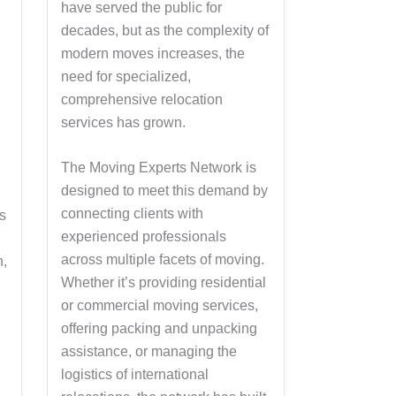
have served the public for
decades, but as the complexity of
modern moves increases, the
need for specialized,
comprehensive relocation
services has grown.
The Moving Experts Network is
designed to meet this demand by
connecting clients with
’s
experienced professionals
across multiple facets of moving.
n,
Whether it’s providing residential
or commercial moving services,
offering packing and unpacking
assistance, or managing the
logistics of international