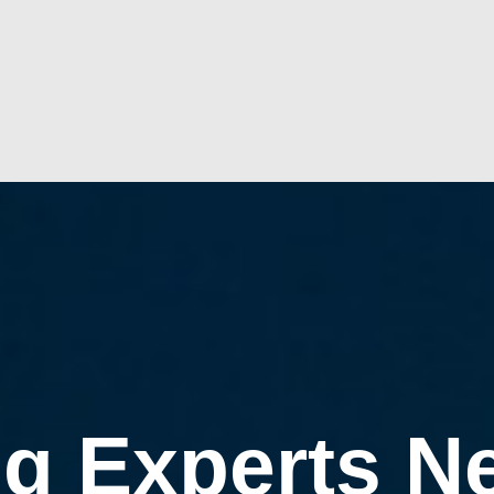
g Experts N