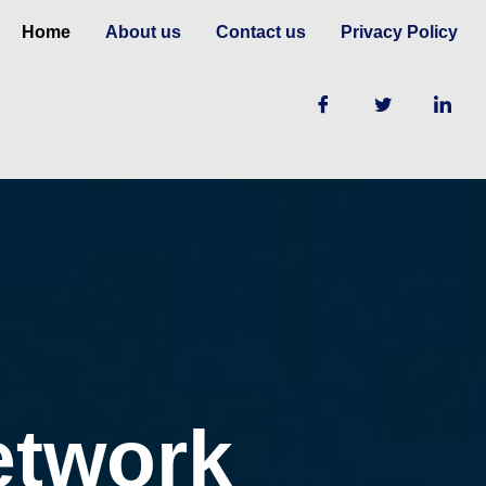
Home
About us
Contact us
Privacy Policy
etwork