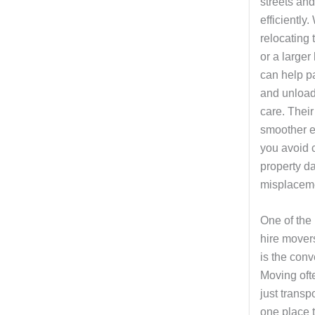
streets an
efficiently
relocating 
or a large
can help pa
and unload
care. Their
smoother e
you avoid 
property d
misplaceme
One of the
hire mover
is the conv
Moving oft
just transp
one place t