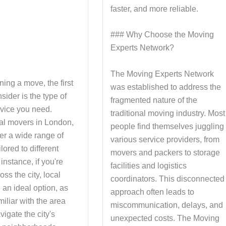
faster, and more reliable.
### Why Choose the Moving
Experts Network?
The Moving Experts Network
ing a move, the first
was established to address the
nsider is the type of
fragmented nature of the
vice you need.
traditional moving industry. Most
al movers in London,
people find themselves juggling
fer a wide range of
various service providers, from
lored to different
movers and packers to storage
instance, if you're
facilities and logistics
ss the city, local
coordinators. This disconnected
 an ideal option, as
approach often leads to
miliar with the area
miscommunication, delays, and
igate the city's
unexpected costs. The Moving