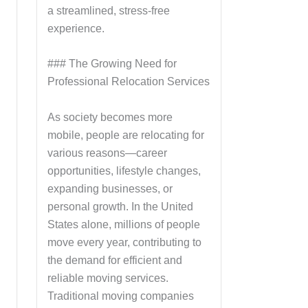
a streamlined, stress-free
experience.
### The Growing Need for
Professional Relocation Services
As society becomes more
mobile, people are relocating for
various reasons—career
opportunities, lifestyle changes,
expanding businesses, or
personal growth. In the United
States alone, millions of people
move every year, contributing to
the demand for efficient and
reliable moving services.
Traditional moving companies