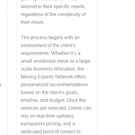
tailored to their specific needs,
regardless of the complexity of
r
their move.
k
The process begins with an
assessment of the client’s
requirements. Whether it’s a
small residential move or a large-
scale business relocation, the
Moving Experts Network offers
personalized recommendations
r
based on the client's goals,
timeline, and budget. Once the
services are selected, clients can
rely on real-time updates,
transparent pricing, and a
dedicated point of contact to