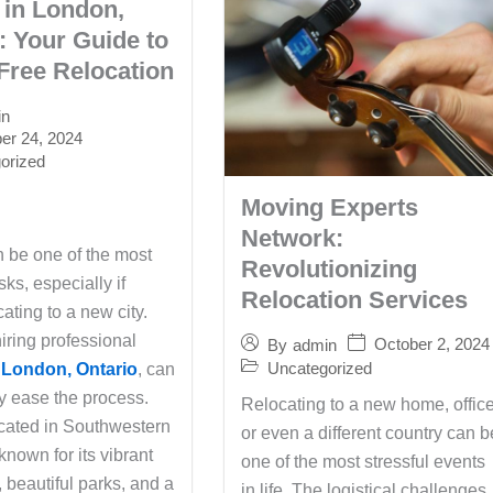
 in London,
: Your Guide to
Free Relocation
in
r 24, 2024
orized
Moving Experts
Network:
 be one of the most
Revolutionizing
sks, especially if
Relocation Services
cating to a new city.
iring professional
October 2, 2024
By
admin
Uncategorized
 London, Ontario
, can
ly ease the process.
Relocating to a new home, office
cated in Southwestern
or even a different country can b
 known for its vibrant
one of the most stressful events
 beautiful parks, and a
in life. The logistical challenges,