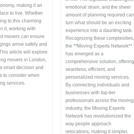
onomy, making it an
emotional strain, and the sheer
place to live. Whether
amount of planning required ca
ing to this charming
turn what should be an exciting
in it, working with
experience into a daunting task.
ed movers can ensure
Recognizing these complexities
gings arrive safely and
the **Moving Experts Network**
 This article will explore
has emerged as a
ng movers in London,
comprehensive solution, offerin
 a smart decision and
seamless, efficient, and
rs to consider when
personalized moving services.
ng services.
By connecting individuals and
businesses with top-tier
professionals across the moving
industry, the Moving Experts
Network has revolutionized the
way people approach
relocations, making it simpler,