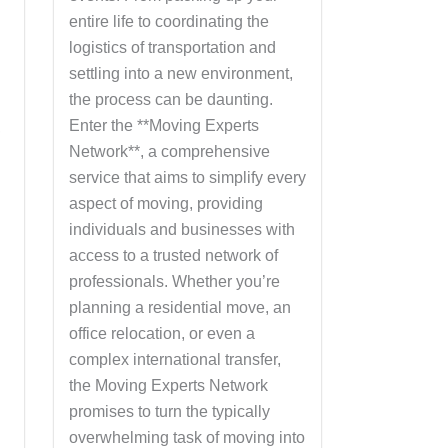
entire life to coordinating the
logistics of transportation and
n
settling into a new environment,
the process can be daunting.
Enter the **Moving Experts
,
Network**, a comprehensive
service that aims to simplify every
aspect of moving, providing
g
individuals and businesses with
access to a trusted network of
professionals. Whether you’re
planning a residential move, an
office relocation, or even a
complex international transfer,
the Moving Experts Network
promises to turn the typically
overwhelming task of moving into