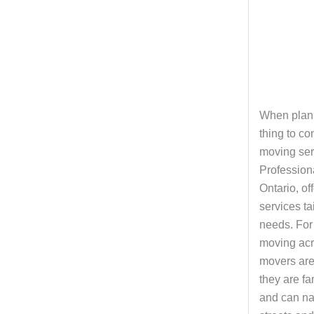
When plann
thing to co
moving ser
Profession
Ontario, of
services tai
needs. For 
moving acro
movers are
they are fa
and can nav