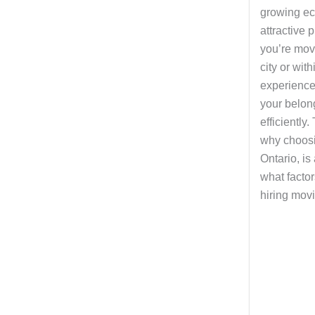
growing ec
attractive 
you’re mov
city or with
experienc
your belon
efficiently.
why choosi
Ontario, is
what facto
hiring movi