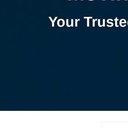
Your Truste