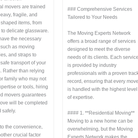
al movers are trained
### Comprehensive Services
eavy, fragile, and
Tailored to Your Needs
shaped items, from
 to delicate glassware.
The Moving Experts Network
have the necessary
offers a broad range of services
 such as moving
designed to meet the diverse
lies, and straps to
needs of its clients. Each servic
safe transport of your
is provided by industry
. Rather than relying
professionals with a proven trac
 or family who may not
record, ensuring that every mov
pertise or tools, hiring
is handled with the highest level
ed movers guarantees
of expertise.
move will be completed
 safely.
#### 1. **Residential Moving**
Moving to a new home can be
 to the convenience,
overwhelming, but the Moving
nother crucial factor
Experts Network makes the