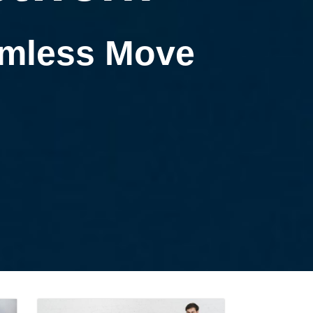
eamless Move