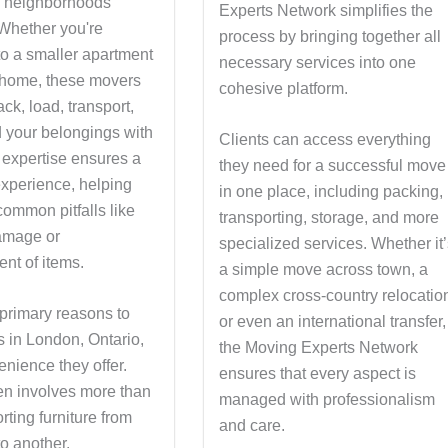
d neighborhoods
Experts Network simplifies the
. Whether you're
process by bringing together all
to a smaller apartment
necessary services into one
r home, these movers
cohesive platform.
ck, load, transport,
 your belongings with
Clients can access everything
 expertise ensures a
they need for a successful move
xperience, helping
in one place, including packing,
common pitfalls like
transporting, storage, and more
amage or
specialized services. Whether it
nt of items.
a simple move across town, a
complex cross-country relocatio
 primary reasons to
or even an international transfer,
s in London, Ontario,
the Moving Experts Network
enience they offer.
ensures that every aspect is
en involves more than
managed with professionalism
orting furniture from
and care.
o another.