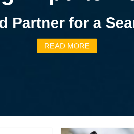
d Partner for a S
READ MORE