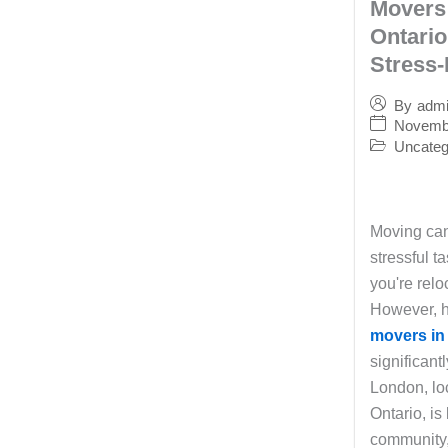
Movers
Ontario
Stress-
By
adm
Novembe
Uncateg
Moving can
stressful ta
you're relo
However, h
movers in
significant
London, lo
Ontario, is
community,