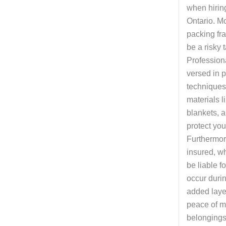
when hirin
Ontario. Mo
packing fr
be a risky t
Profession
versed in 
techniques
materials l
blankets, a
protect you
Furthermor
insured, w
be liable 
occur duri
added layer
peace of m
belongings