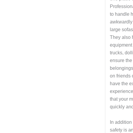
Profession
to handle h
awkwardly 
large sofas
They also 
equipment
trucks, dol
ensure the 
belongings
on friends
have the ex
experienc
that your 
quickly and
In addition
safety is a