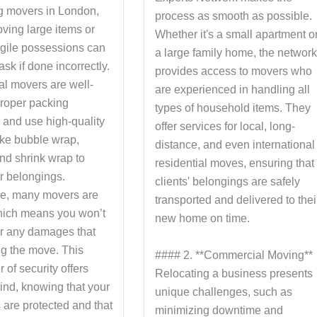
g movers in London,
process as smooth as possible.
ving large items or
Whether it's a small apartment o
agile possessions can
a large family home, the networ
ask if done incorrectly.
provides access to movers who
al movers are well-
are experienced in handling all
proper packing
types of household items. They
 and use high-quality
offer services for local, long-
ike bubble wrap,
distance, and even international
nd shrink wrap to
residential moves, ensuring that
r belongings.
clients' belongings are safely
e, many movers are
transported and delivered to thei
hich means you won’t
new home on time.
for any damages that
ng the move. This
#### 2. **Commercial Moving**
 of security offers
Relocating a business presents
ind, knowing that your
unique challenges, such as
 are protected and that
minimizing downtime and