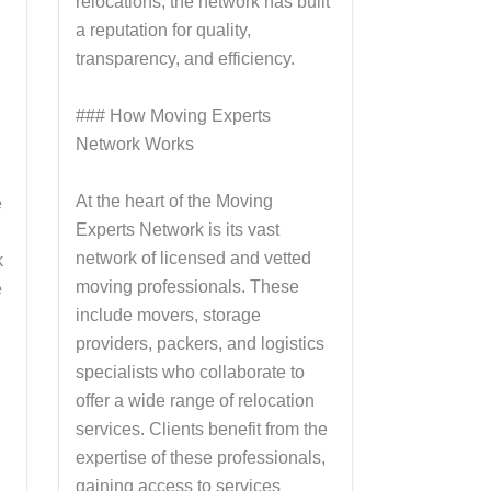
relocations, the network has built
a reputation for quality,
transparency, and efficiency.
### How Moving Experts
Network Works
At the heart of the Moving
e
Experts Network is its vast
network of licensed and vetted
k
moving professionals. These
e
include movers, storage
providers, packers, and logistics
specialists who collaborate to
offer a wide range of relocation
services. Clients benefit from the
expertise of these professionals,
gaining access to services