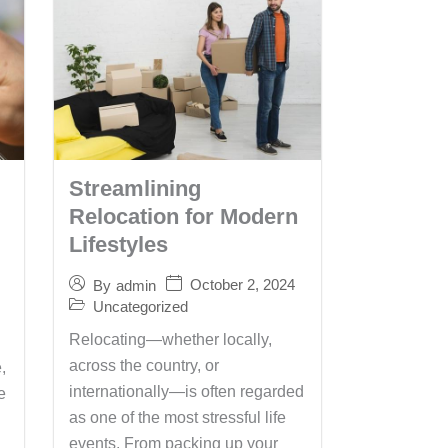
Streamlining
Relocation for Modern
Lifestyles
October 2, 2024
By
admin
Uncategorized
Relocating—whether locally,
across the country, or
,
internationally—is often regarded
e
as one of the most stressful life
events. From packing up your